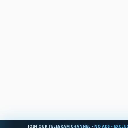
JOIN OUR TELEGRAM CHANNEL • NO ADS • EXCLUS