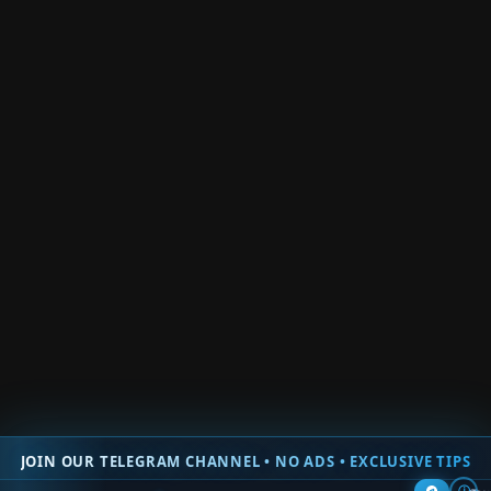
Roblox Trade Clicker
Roblox Fire Force Online
Roblox Easy Grow Obby
Roblox Shadow Boxing Battles
Roblox Team Coop Puzzles Obby
Roblox War Age Tycoon
Roblox Prove Mom Wrong By Being a Famous Streamer
Back
× Close Panel
0
Would love your thoughts, please comment.
x
(
)
x
|
Reply
Insert
JOIN OUR TELEGRAM CHANNEL • NO ADS • EXCLUSIVE TIPS