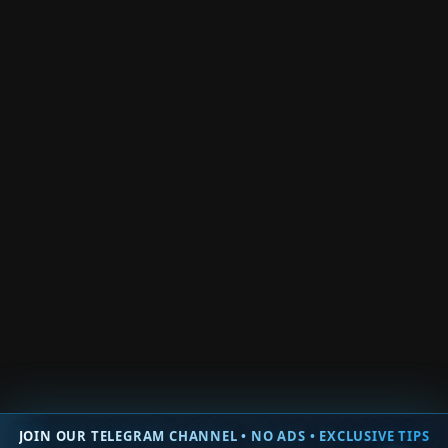
Roblox Berry Avenue
Roblox Shadow Boxing Fights
Roblox Zombie Wars Tycoon
Roblox YourScene RP
Roblox Exam Weak
Roblox Weak Legacy
Roblox Only Up Blox!
Roblox Kick Door Simulator
Roblox Race A Friend
Roblox Ninja Fighting Simulator
Roblox Sword Clicker
Roblox Toilet Tower Defense
Roblox Super League Soccer
Roblox Push Simulator
Roblox Slide Down A Hill
Roblox Boxing Click Fight
Roblox Muscle Evolution
Roblox Trade Clicker
Roblox Fire Force Online
Roblox Easy Grow Obby
Roblox Shadow Boxing Battles
Roblox Team Coop Puzzles Obby
Roblox War Age Tycoon
Roblox Prove Mom Wrong By Being a Famous Streamer
Back
JOIN OUR TELEGRAM CHANNEL • NO ADS • EXCLUSIVE TIPS